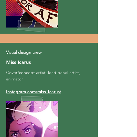
Visual design crew
Miss Icarus
Cover/concept artist, lead panel artist,
animator
instagram.com/miss_icarus/