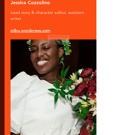
Jessica Cozzolino
Lead story & character editor, assistant
writer
ptbu.wordpress.com