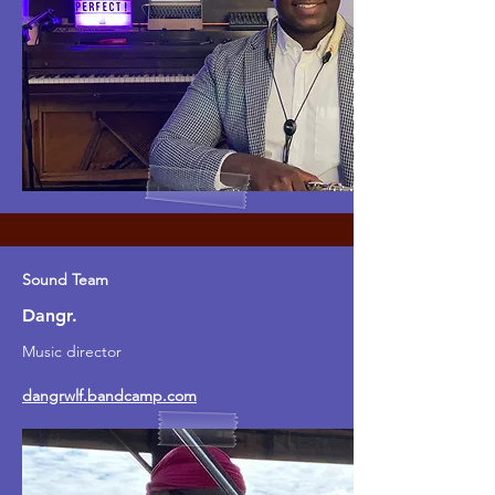
Sound Team
Dangr.
Music director
dangrwlf.bandcamp.com