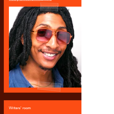
Writers' room