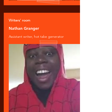
Writers' room
Nathan Granger
Assistant writer, hot take generator