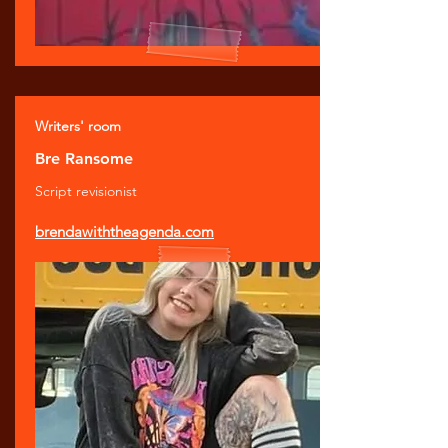
Writers' room
Bre Ransome
Script revisionist
brendawiththeagenda.com