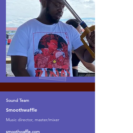
Sound Team
Smoothwaffle
Music director, master/mixer
smoothwaffle.com