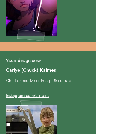
Visual design crew
Carlye (Chuck) Kalmes
Chief executive of image & culture
instagram.com/clk.bait