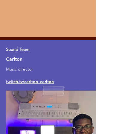
Sound Team
Carlton
Music director
twitch.tv/carlton_carlton