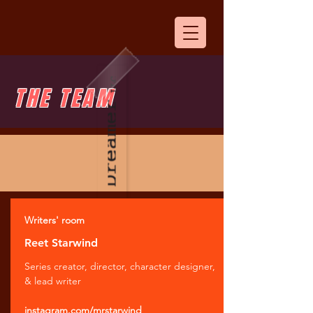
THE TEAM
Writers' room
Reet Starwind
Series creator, director, character designer,
& lead writer
instagram.com/mrstarwind