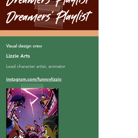
Visual design crew
Lizzie Arts
Lead character artist, animator
instagram.com/funneylizzie