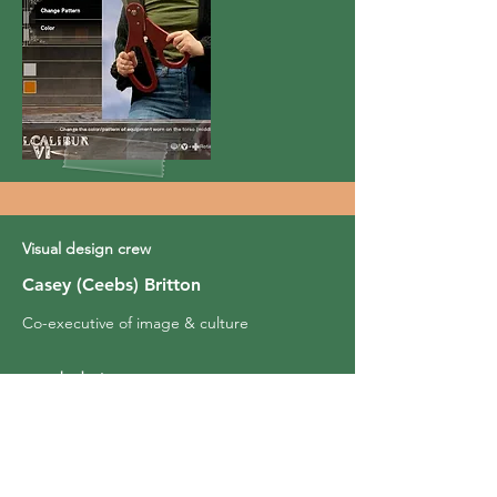
Visual design crew
Casey (Ceebs) Britton
Co-executive of image & culture
caseyb.design