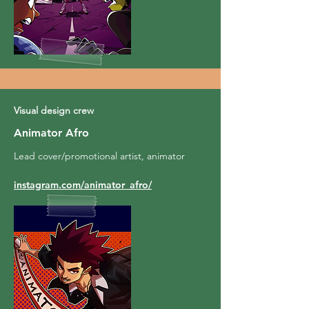
Visual design crew
Animator Afro
Lead cover/promotional artist, animator
instagram.com/animator_afro/